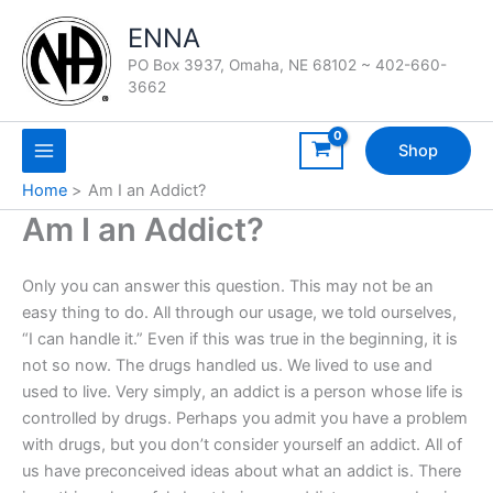
Skip
ENNA
to
content
PO Box 3937, Omaha, NE 68102 ~ 402-660-
3662
Shop
Home
Am I an Addict?
Am I an Addict?
Only you can answer this question. This may not be an
easy thing to do. All through our usage, we told ourselves,
“I can handle it.” Even if this was true in the beginning, it is
not so now. The drugs handled us. We lived to use and
used to live. Very simply, an addict is a person whose life is
controlled by drugs. Perhaps you admit you have a problem
with drugs, but you don’t consider yourself an addict. All of
us have preconceived ideas about what an addict is. There