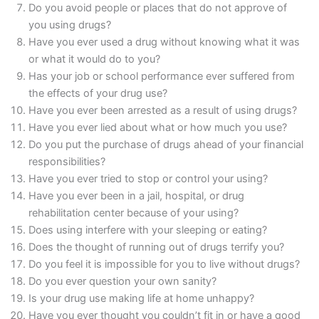
Do you avoid people or places that do not approve of
you using drugs?
Have you ever used a drug without knowing what it was
or what it would do to you?
Has your job or school performance ever suffered from
the effects of your drug use?
Have you ever been arrested as a result of using drugs?
Have you ever lied about what or how much you use?
Do you put the purchase of drugs ahead of your financial
responsibilities?
Have you ever tried to stop or control your using?
Have you ever been in a jail, hospital, or drug
rehabilitation center because of your using?
Does using interfere with your sleeping or eating?
Does the thought of running out of drugs terrify you?
Do you feel it is impossible for you to live without drugs?
Do you ever question your own sanity?
Is your drug use making life at home unhappy?
Have you ever thought you couldn’t fit in or have a good