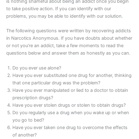
is nothing shameful about being an addict once you begin
to take positive action. If you can identify with our
problems, you may be able to identify with our solution.
The following questions were written by recovering addicts
in Narcotics Anonymous. If you have doubts about whether
or not you’re an addict, take a few moments to read the
questions below and answer them as honestly as you can.
Do you ever use alone?
Have you ever substituted one drug for another, thinking
that one particular drug was the problem?
Have you ever manipulated or lied to a doctor to obtain
prescription drugs?
Have you ever stolen drugs or stolen to obtain drugs?
Do you regularly use a drug when you wake up or when
you go to bed?
Have you ever taken one drug to overcome the effects
of another?