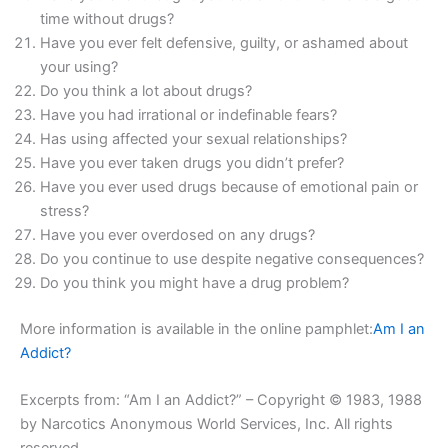
time without drugs?
Have you ever felt defensive, guilty, or ashamed about
your using?
Do you think a lot about drugs?
Have you had irrational or indefinable fears?
Has using affected your sexual relationships?
Have you ever taken drugs you didn’t prefer?
Have you ever used drugs because of emotional pain or
stress?
Have you ever overdosed on any drugs?
Do you continue to use despite negative consequences?
Do you think you might have a drug problem?
More information is available in the online pamphlet:
Am I an
Addict?
Excerpts from: “Am I an Addict?” – Copyright © 1983, 1988
by Narcotics Anonymous World Services, Inc. All rights
reserved.