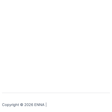
Copyright © 2026 ENNA |