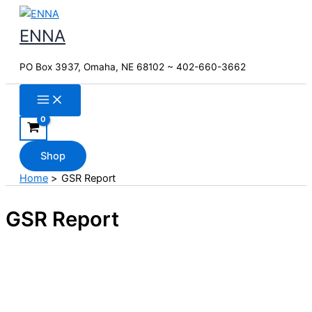
Skip
to
ENNA
content
PO Box 3937, Omaha, NE 68102 ~ 402-660-3662
Shop
Home
GSR Report
GSR Report