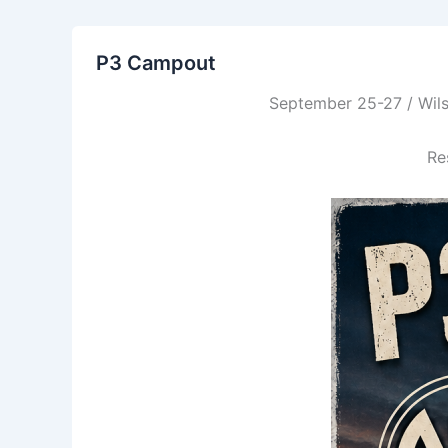
P3 Campout
September 25-27 / Wils
Re