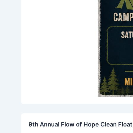
9th Annual Flow of Hope Clean Float