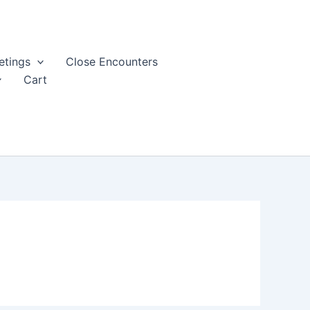
tings
Close Encounters
Cart