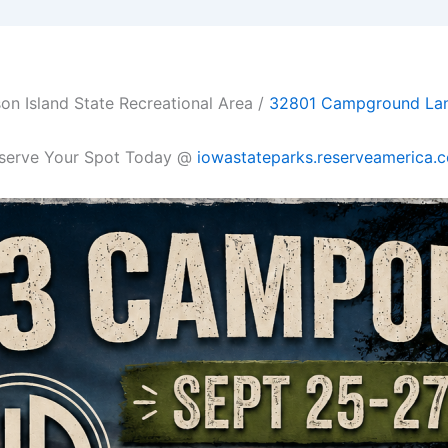
on Island State Recreational Area /
32801 Campground Lane,
serve Your Spot Today @
iowastateparks.reserveamerica.