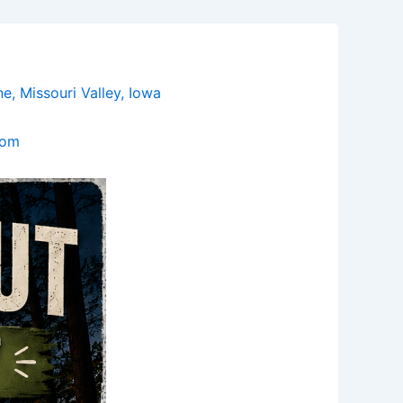
 Missouri Valley, Iowa
com