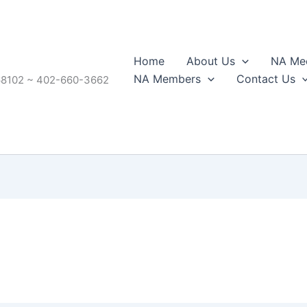
Home
About Us
NA Mee
NA Members
Contact Us
68102 ~ 402-660-3662