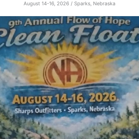
August 14-16, 2026 / Sparks, Nebraska