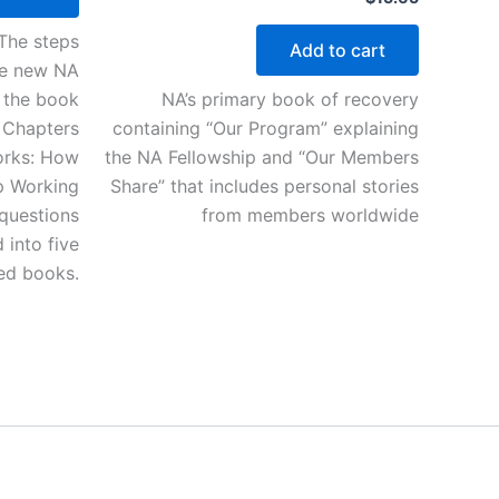
“The steps
Add to cart
The new NA
f the book
NA’s primary book of recovery
 Chapters
containing “Our Program” explaining
Works: How
the NA Fellowship and “Our Members
p Working
Share” that includes personal stories
questions
from members worldwide
into five
sed books.