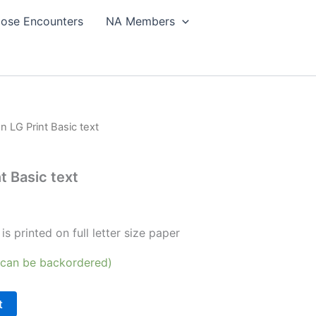
lose Encounters
NA Members
on LG Print Basic text
t Basic text
is printed on full letter size paper
 (can be backordered)
t