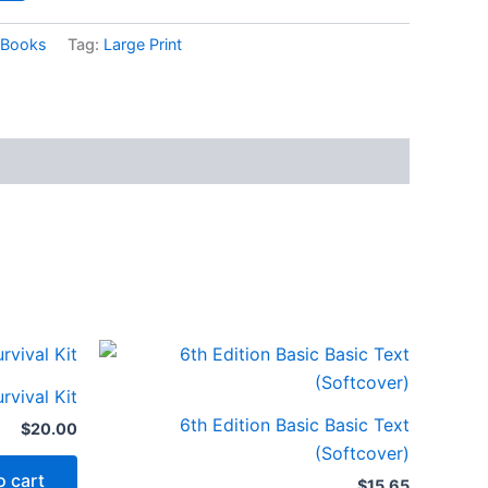
Books
Tag:
Large Print
rvival Kit
6th Edition Basic Basic Text
$
20.00
(Softcover)
o cart
$
15.65