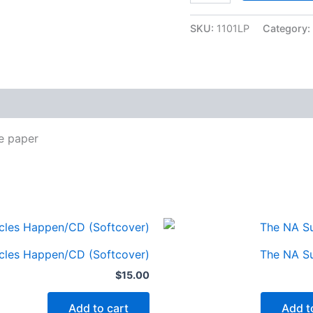
LG
Print
SKU:
1101LP
Category:
Basic
text
quantity
ze paper
cles Happen/CD (Softcover)
The NA Su
$
15.00
Add to cart
Add t