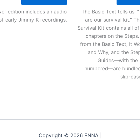
er edition includes an audio
The Basic Text tells us, 
f early Jimmy K recordings.
are our survival kit.” 
Survival Kit contains all o
chapters on the Steps.
from the Basic Text, It 
and Why, and the Ste
Guides—with the 
numbered—are bundled 
slip-ca
Copyright © 2026 ENNA |