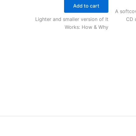
Add to cart
A softcov
Lighter and smaller version of It
CD o
Works: How & Why