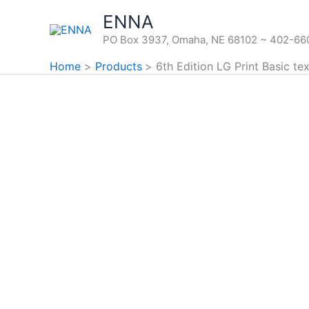
Skip
ENNA
to
PO Box 3937, Omaha, NE 68102 ~ 402-6
content
Home
Products
6th Edition LG Print Basic tex