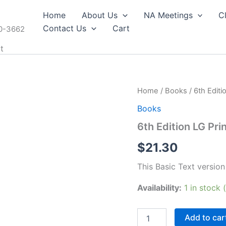
Home
About Us
NA Meetings
C
Contact Us
Cart
60-3662
t
Home
/
Books
/ 6th Editi
Books
6th Edition LG Prin
$
21.30
This Basic Text version 
Availability:
1 in stock
6th
Add to car
Edition