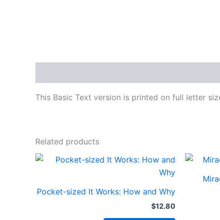
Description
This Basic Text version is printed on full letter si
Related products
Mira
Pocket-sized It Works: How and Why
$
12.80