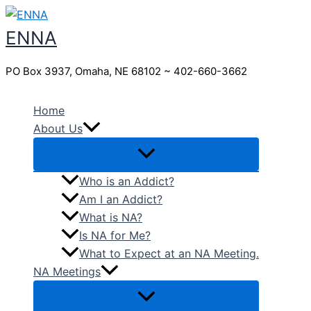
Skip
to
ENNA
content
PO Box 3937, Omaha, NE 68102 ~ 402-660-3662
Home
About Us
Who is an Addict?
Am I an Addict?
What is NA?
Is NA for Me?
What to Expect at an NA Meeting.
NA Meetings