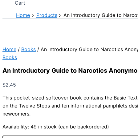
Cart
Home
Products
An Introductory Guide to Narc
Home
/
Books
/ An Introductory Guide to Narcotics Ano
Books
An Introductory Guide to Narcotics Anonym
$
2.45
This pocket-sized softcover book contains the Basic Text
on the Twelve Steps and ten informational pamphlets des
newcomers.
Availability:
49 in stock (can be backordered)