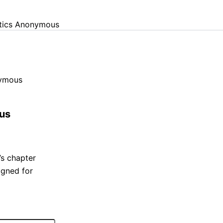
otics Anonymous
nymous
ous
’s chapter
igned for