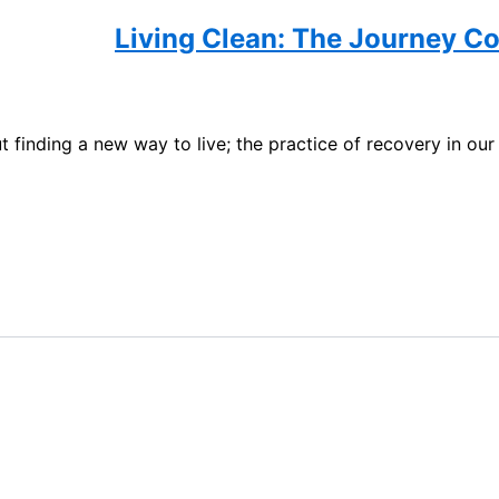
Living Clean: The Journey Co
t finding a new way to live; the practice of recovery in our 