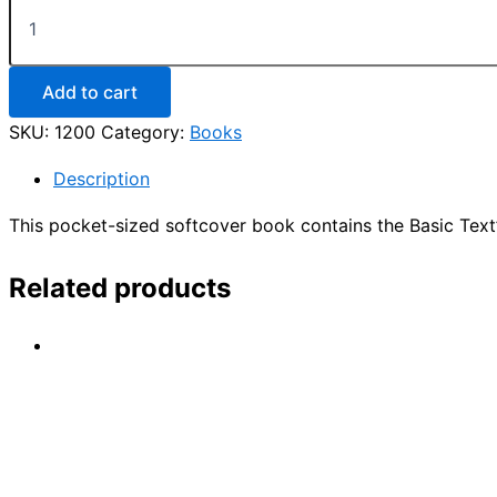
An
Introductory
Guide
to
Narcotics
Add to cart
Anonymous
SKU:
1200
Category:
Books
quantity
Description
This pocket-sized softcover book contains the Basic Tex
Related products