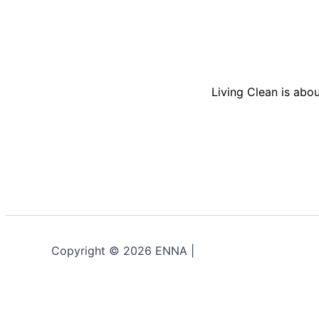
Living Clean is abou
Copyright © 2026 ENNA |