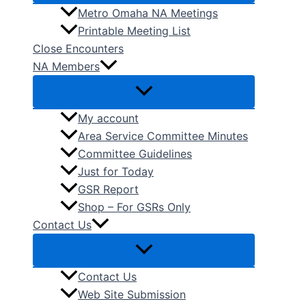
Metro Omaha NA Meetings
Printable Meeting List
Close Encounters
NA Members
My account
Area Service Committee Minutes
Committee Guidelines
Just for Today
GSR Report
Shop – For GSRs Only
Contact Us
Contact Us
Web Site Submission