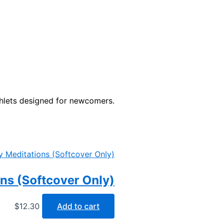
phlets designed for newcomers.
ons (Softcover Only)
$
12.30
Add to cart