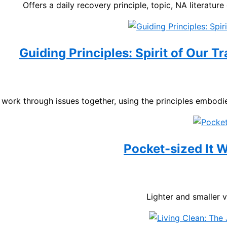
Offers a daily recovery principle, topic, NA literature
Guiding Principles: Spirit of Our T
work through issues together, using the principles embodie
Pocket-sized It
Lighter and smaller 