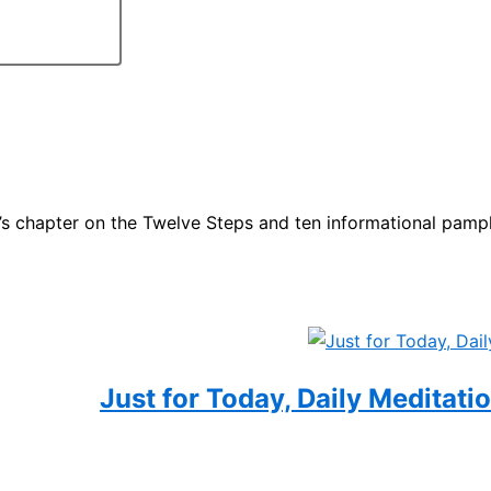
t’s chapter on the Twelve Steps and ten informational pam
Just for Today, Daily Meditati