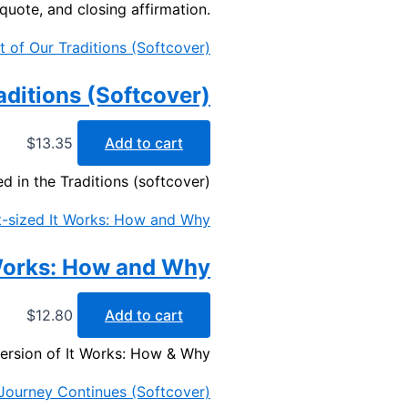
 quote, and closing affirmation.
raditions (Softcover)
$
13.35
Add to cart
d in the Traditions (softcover)
 Works: How and Why
$
12.80
Add to cart
version of It Works: How & Why