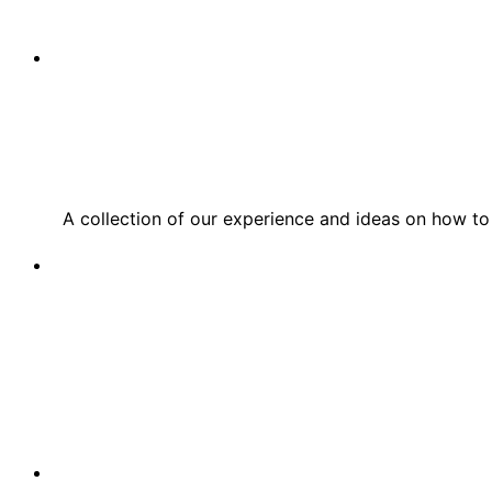
A collection of our experience and ideas on how to 