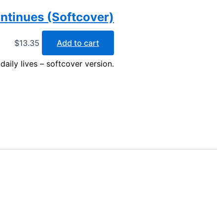
ntinues (Softcover)
$
13.35
Add to cart
daily lives – softcover version.