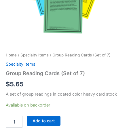
Home
/
Specialty Items
/ Group Reading Cards (Set of 7)
Specialty Items
Group Reading Cards (Set of 7)
$
5.65
A set of group readings in coated color heavy card stock
Available on backorder
Group
Add to cart
Reading