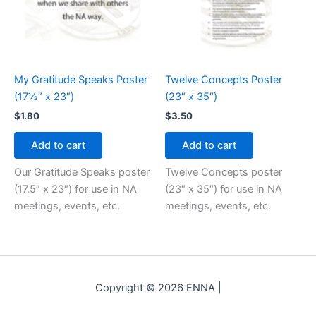
My Gratitude Speaks Poster
Twelve Concepts Poster
(17½” x 23″)
(23″ x 35″)
$
1.80
$
3.50
Add to cart
Add to cart
Our Gratitude Speaks poster
Twelve Concepts poster
(17.5″ x 23″) for use in NA
(23″ x 35″) for use in NA
meetings, events, etc.
meetings, events, etc.
Copyright © 2026 ENNA |