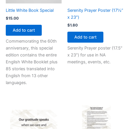
Little White Book Special
Serenity Prayer Poster (17½”
x 23″)
$
15.00
$
1.80
Add to cart
Add to cart
Commemorating the 60th
anniversary, this special
Serenity Prayer poster (17.5″
edition contains the entire
x 23″) for use in NA
English White Booklet plus
meetings, events, etc.
85 stories translated into
English from 13 other
languages.