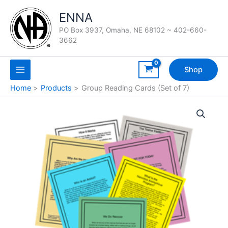
Skip
ENNA
to
content
PO Box 3937, Omaha, NE 68102 ~ 402-660-
3662
Shop
Home
Products
Group Reading Cards (Set of 7)