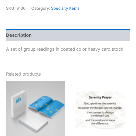
Cards
(Set
SKU:
9130
Category:
Specialty Items
of
7)
quantity
Description
A set of group readings in coated color heavy card stock
Related products