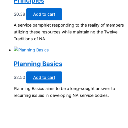
Principles
$
0.38
Add to cart
A service pamphlet responding to the reality of members
utilizing these resources while maintaining the Twelve
Traditions of NA
Planning Basics
$
2.50
Add to cart
Planning Basics aims to be a long-sought answer to
recurring issues in developing NA service bodies.