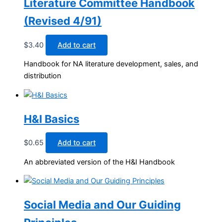
Literature Committee Handbook
(Revised 4/91)
$
3.40
Add to cart
Handbook for NA literature development, sales, and
distribution
H&I Basics
$
0.65
Add to cart
An abbreviated version of the H&I Handbook
Social Media and Our Guiding