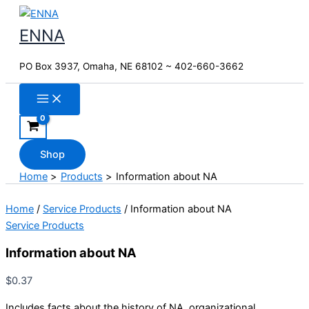
Skip
to
ENNA
content
PO Box 3937, Omaha, NE 68102 ~ 402-660-3662
Shop
Home
Products
Information about NA
Home
/
Service Products
/ Information about NA
Service Products
Information about NA
$
0.37
Includes facts about the history of NA, organizational