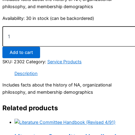
philosophy, and membership demographics
Availability:
30 in stock (can be backordered)
Information
about
NA
quantity
Add to cart
SKU:
2302
Category:
Service Products
Description
Includes facts about the history of NA, organizational
philosophy, and membership demographics
Related products