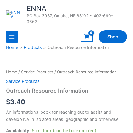
Skip
ENNA
to
PO Box 3937, Omaha, NE 68102 ~ 402-660-
content
3662
Shop
Home
Products
Outreach Resource Information
Home
/
Service Products
/ Outreach Resource Information
Service Products
Outreach Resource Information
$
3.40
An informational book for reaching out to assist and
develop NA in isolated areas, geographic and otherwise
Availability:
5 in stock (can be backordered)