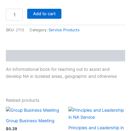
Outreach
Add to cart
Resource
Information
quantity
SKU:
2113
Category:
Service Products
Description
An informational book for reaching out to assist and
develop NA in isolated areas, geographic and otherwise
Related products
Group Business Meeting
Principles and Leadership in
$
0.29