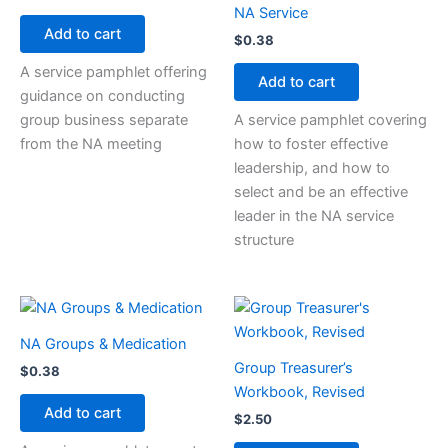
NA Service
Add to cart
$
0.38
A service pamphlet offering
Add to cart
guidance on conducting
group business separate
A service pamphlet covering
from the NA meeting
how to foster effective
leadership, and how to
select and be an effective
leader in the NA service
structure
NA Groups & Medication
Group Treasurer’s
$
0.38
Workbook, Revised
Add to cart
$
2.50