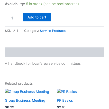
Availability:
5 in stock (can be backordered)
A
Add to cart
Guide
to
Local
SKU:
2111
Category:
Service Products
Services
in
NA,
2002
Description
Version
quantity
A handbook for local/area service committees
Related products
Group Business Meeting
PR Basics
$
0.29
$
2.10