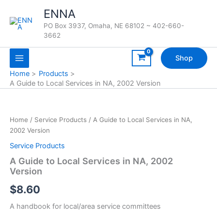
Skip
ENNA
to
PO Box 3937, Omaha, NE 68102 ~ 402-660-
content
3662
Shop
Home
Products
A Guide to Local Services in NA, 2002 Version
Home
/
Service Products
/ A Guide to Local Services in NA,
2002 Version
Service Products
A Guide to Local Services in NA, 2002
Version
$
8.60
A handbook for local/area service committees