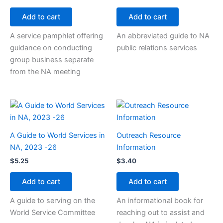
Add to cart
Add to cart
A service pamphlet offering
An abbreviated guide to NA
guidance on conducting
public relations services
group business separate
from the NA meeting
A Guide to World Services in
Outreach Resource
NA, 2023 -26
Information
$
5.25
$
3.40
Add to cart
Add to cart
A guide to serving on the
An informational book for
World Service Committee
reaching out to assist and