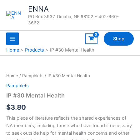
Skip
ENNA
to
PO Box 3937, Omaha, NE 68102 ~ 402-660-
content
3662
Shop
Home
Products
IP #30 Mental Health
Home
/
Pamphlets
/ IP #30 Mental Health
Pamphlets
IP #30 Mental Health
$
3.80
This piece of literature reflects the shared experiences of
NA members, including those who have found it necessary
to seek outside help for mental health concerns and other