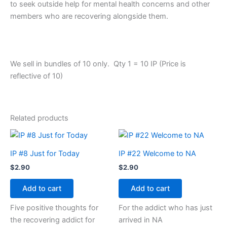
to seek outside help for mental health concerns and other
members who are recovering alongside them.
We sell in bundles of 10 only. Qty 1 = 10 IP (Price is
reflective of 10)
Related products
IP #8 Just for Today
IP #22 Welcome to NA
$
2.90
$
2.90
Add to cart
Add to cart
Five positive thoughts for
For the addict who has just
the recovering addict for
arrived in NA