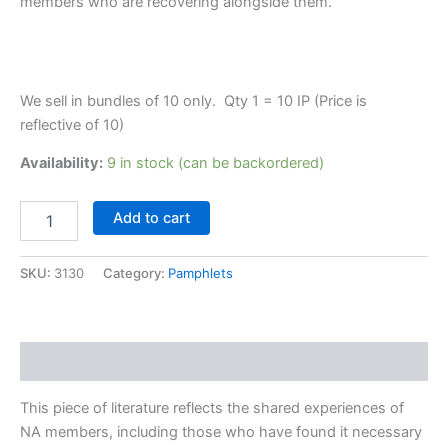
members who are recovering alongside them.
We sell in bundles of 10 only. Qty 1 = 10 IP (Price is
reflective of 10)
Availability:
9 in stock (can be backordered)
IP
Add to cart
#30
Mental
Health
SKU:
3130
Category:
Pamphlets
quantity
Description
This piece of literature reflects the shared experiences of
NA members, including those who have found it necessary