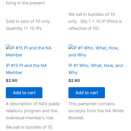
living in the present
We sell in bundles of 10
Sold in sets of 10 only.
only. Qty 1 = 10 IP (Price is
Quantity 1= 10 IPs
reflective of 10)
IP #15 PI and the NA
IP #1 Who, What, How, and
Member
Why
$
2.90
$
2.90
Add to cart
Add to cart
A description of NA’s public
This pamphlet contains
relations program and the
excerpts from the NA White
individual member’s role
Booklet.
We sell in bundles of 10