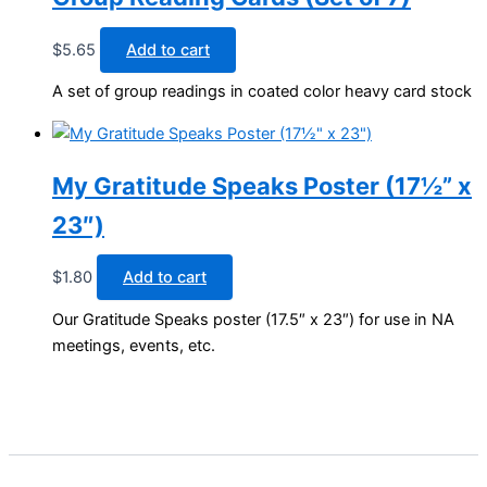
$
5.65
Add to cart
A set of group readings in coated color heavy card stock
My Gratitude Speaks Poster (17½” x
23″)
$
1.80
Add to cart
Our Gratitude Speaks poster (17.5″ x 23″) for use in NA
meetings, events, etc.