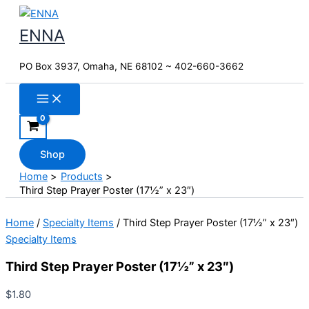
Skip
to
ENNA
content
PO Box 3937, Omaha, NE 68102 ~ 402-660-3662
Shop
Home
Products
Third Step Prayer Poster (17½” x 23″)
Home
/
Specialty Items
/ Third Step Prayer Poster (17½” x 23″)
Specialty Items
Third Step Prayer Poster (17½” x 23″)
$
1.80