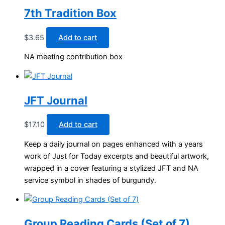
7th Tradition Box
$
3.65
Add to cart
NA meeting contribution box
JFT Journal
$
17.10
Add to cart
Keep a daily journal on pages enhanced with a years
work of Just for Today excerpts and beautiful artwork,
wrapped in a cover featuring a stylized JFT and NA
service symbol in shades of burgundy.
Group Reading Cards (Set of 7)