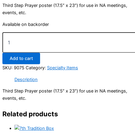
Third Step Prayer poster (17.5″ x 23″) for use in NA meetings,
events, etc.
Available on backorder
Third
Step
Prayer
Poster
Add to cart
(17½"
x
SKU:
9075
Category:
Specialty Items
23")
quantity
Description
Third Step Prayer poster (17.5″ x 23″) for use in NA meetings,
events, etc.
Related products