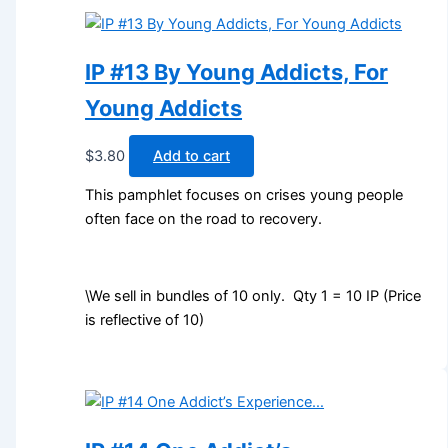
IP #13 By Young Addicts, For
Young Addicts
$
3.80
Add to cart
This pamphlet focuses on crises young people
often face on the road to recovery.
\We sell in bundles of 10 only. Qty 1 = 10 IP (Price
is reflective of 10)