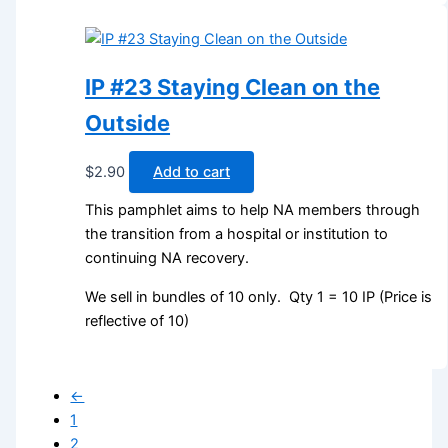
IP #23 Staying Clean on the
Outside
$
2.90
Add to cart
This pamphlet aims to help NA members through
the transition from a hospital or institution to
continuing NA recovery.
We sell in bundles of 10 only. Qty 1 = 10 IP (Price is
reflective of 10)
←
1
2