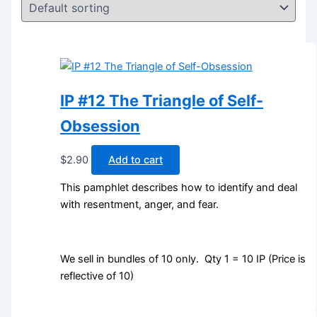
IP #12 The Triangle of Self-
Obsession
$
2.90
Add to cart
This pamphlet describes how to identify and deal
with resentment, anger, and fear.
We sell in bundles of 10 only. Qty 1 = 10 IP (Price is
reflective of 10)