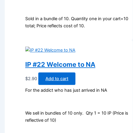
Sold in a bundle of 10. Quantity one in your cart=10
total; Price reflects cost of 10.
IP #22 Welcome to NA
$
2.90
Add to cart
For the addict who has just arrived in NA
We sell in bundles of 10 only. Qty 1 = 10 IP (Price is
reflective of 10)