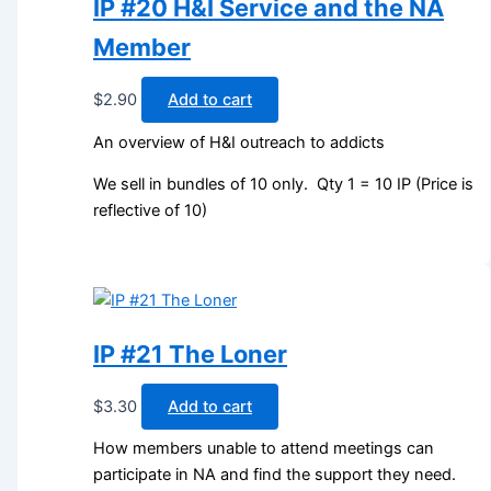
IP #20 H&I Service and the NA
Member
$
2.90
Add to cart
An overview of H&I outreach to addicts
We sell in bundles of 10 only. Qty 1 = 10 IP (Price is
reflective of 10)
IP #21 The Loner
$
3.30
Add to cart
How members unable to attend meetings can
participate in NA and find the support they need.