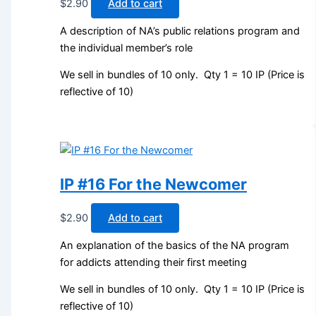
$
2.90
Add to cart
A description of NA’s public relations program and
the individual member’s role
We sell in bundles of 10 only. Qty 1 = 10 IP (Price is
reflective of 10)
IP #16 For the Newcomer
$
2.90
Add to cart
An explanation of the basics of the NA program
for addicts attending their first meeting
We sell in bundles of 10 only. Qty 1 = 10 IP (Price is
reflective of 10)