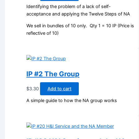
Identifying the problem of a lack of self-
acceptance and applying the Twelve Steps of NA
We sell in bundles of 10 only. Qty 1 = 10 IP (Price is
reflective of 10)
IP #2 The Group
$
3.30
Add to cart
A simple guide to how the NA group works