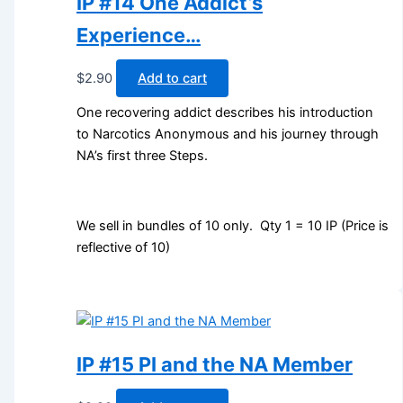
IP #14 One Addict’s
Experience…
$
2.90
Add to cart
One recovering addict describes his introduction
to Narcotics Anonymous and his journey through
NA’s first three Steps.
We sell in bundles of 10 only. Qty 1 = 10 IP (Price is
reflective of 10)
IP #15 PI and the NA Member