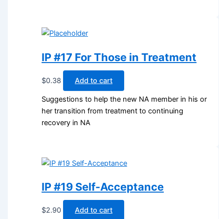
IP #17 For Those in Treatment
$
0.38
Add to cart
Suggestions to help the new NA member in his or
her transition from treatment to continuing
recovery in NA
IP #19 Self-Acceptance
$
2.90
Add to cart