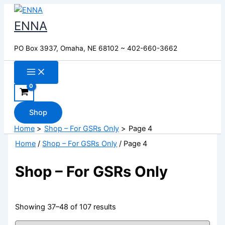
Skip
to
ENNA
content
PO Box 3937, Omaha, NE 68102 ~ 402-660-3662
Shop
Home
Shop – For GSRs Only
Page 4
Home
/
Shop – For GSRs Only
/ Page 4
Shop – For GSRs Only
Showing 37–48 of 107 results