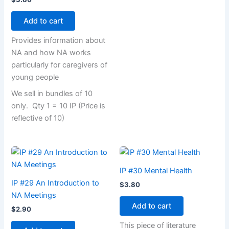
Add to cart
Provides information about
NA and how NA works
particularly for caregivers of
young people
We sell in bundles of 10
only. Qty 1 = 10 IP (Price is
reflective of 10)
IP #30 Mental Health
IP #29 An Introduction to
$
3.80
NA Meetings
Add to cart
$
2.90
This piece of literature