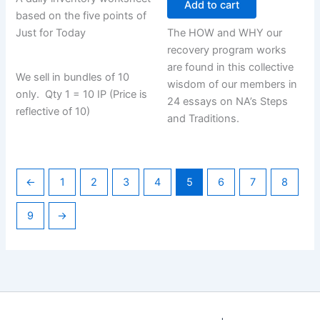
Add to cart
based on the five points of
Just for Today
The HOW and WHY our
recovery program works
are found in this collective
We sell in bundles of 10
wisdom of our members in
only. Qty 1 = 10 IP (Price is
24 essays on NA’s Steps
reflective of 10)
and Traditions.
←
1
2
3
4
5
6
7
8
9
→