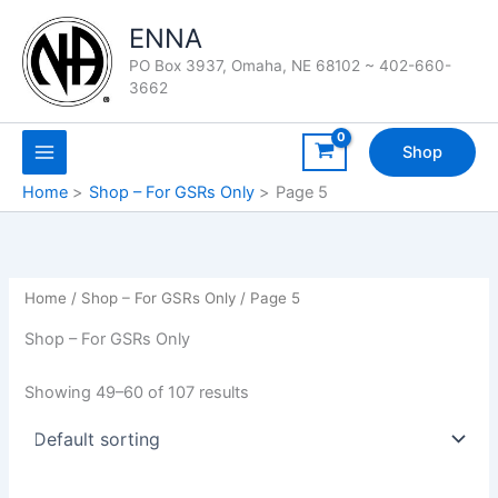
Skip
ENNA
to
content
PO Box 3937, Omaha, NE 68102 ~ 402-660-
3662
Shop
Home
Shop – For GSRs Only
Page 5
Home
/
Shop – For GSRs Only
/ Page 5
Shop – For GSRs Only
Showing 49–60 of 107 results