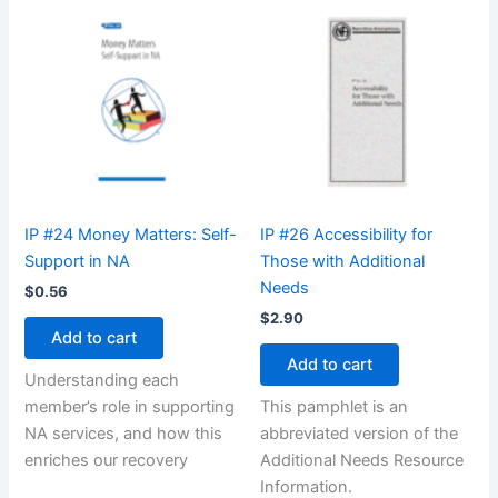
IP #24 Money Matters: Self-
IP #26 Accessibility for
Support in NA
Those with Additional
Needs
$
0.56
$
2.90
Add to cart
Add to cart
Understanding each
member’s role in supporting
This pamphlet is an
NA services, and how this
abbreviated version of the
enriches our recovery
Additional Needs Resource
Information.