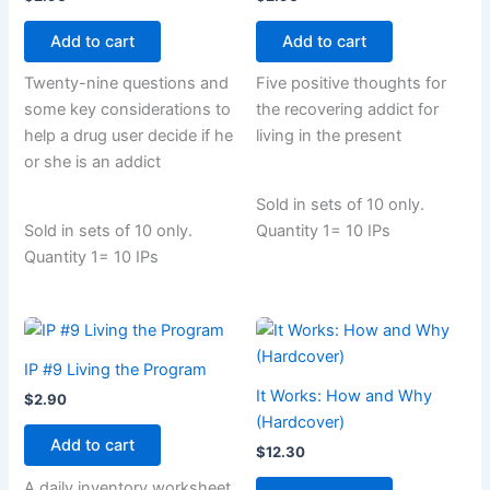
Add to cart
Add to cart
Twenty-nine questions and
Five positive thoughts for
some key considerations to
the recovering addict for
help a drug user decide if he
living in the present
or she is an addict
Sold in sets of 10 only.
Sold in sets of 10 only.
Quantity 1= 10 IPs
Quantity 1= 10 IPs
IP #9 Living the Program
It Works: How and Why
$
2.90
(Hardcover)
Add to cart
$
12.30
A daily inventory worksheet