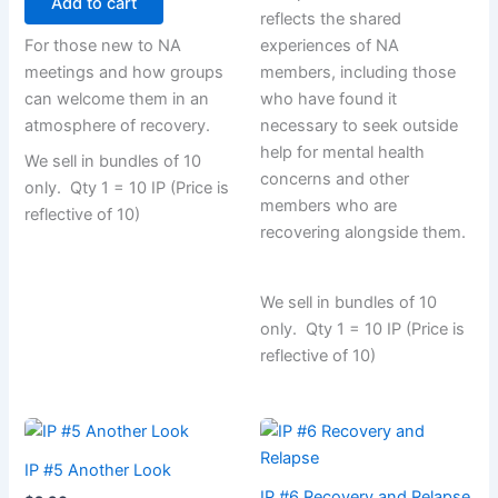
Add to cart
reflects the shared
For those new to NA
experiences of NA
meetings and how groups
members, including those
can welcome them in an
who have found it
atmosphere of recovery.
necessary to seek outside
help for mental health
We sell in bundles of 10
concerns and other
only. Qty 1 = 10 IP (Price is
members who are
reflective of 10)
recovering alongside them.
We sell in bundles of 10
only. Qty 1 = 10 IP (Price is
reflective of 10)
IP #5 Another Look
IP #6 Recovery and Relapse