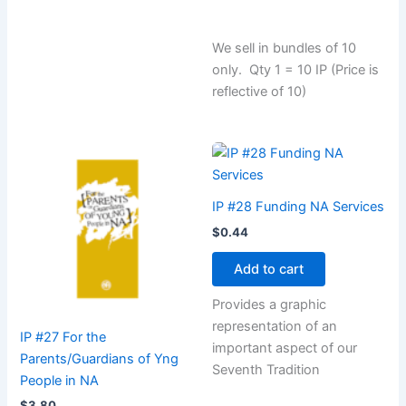
We sell in bundles of 10
only. Qty 1 = 10 IP (Price is
reflective of 10)
IP #28 Funding NA Services
$
0.44
Add to cart
Provides a graphic
representation of an
IP #27 For the
important aspect of our
Parents/Guardians of Yng
Seventh Tradition
People in NA
$
3.80