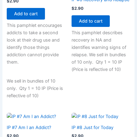
$
2.90
$
2.90
Add to cart
Add to cart
This pamphlet encourages
addicts to take a second
This pamphlet describes
look at their drug use and
recovery in NA and
identify those things
identifies warning signs of
addiction cannot provide
relapse. We sell in bundles
them.
of 10 only. Qty 1 = 10 IP
(Price is reflective of 10)
We sell in bundles of 10
only. Qty 1 = 10 IP (Price is
reflective of 10)
IP #7 Am I an Addict?
IP #8 Just for Today
$
2.90
$
2.90