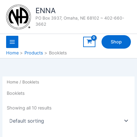
Skip
ENNA
to
content
PO Box 3937, Omaha, NE 68102 ~ 402-660-
3662
Shop
Home
Products
Booklets
Home
/ Booklets
Booklets
Showing all 10 results