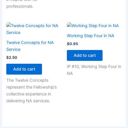
professionals.
Working Step Four in NA
Twelve Concepts for NA
$
0.95
Service
Add to cart
$
2.50
IP #10, Working Step Four in
Add to cart
NA
The Twelve Concepts
represent the Fellowship’s
collective experience in
delivering NA services.