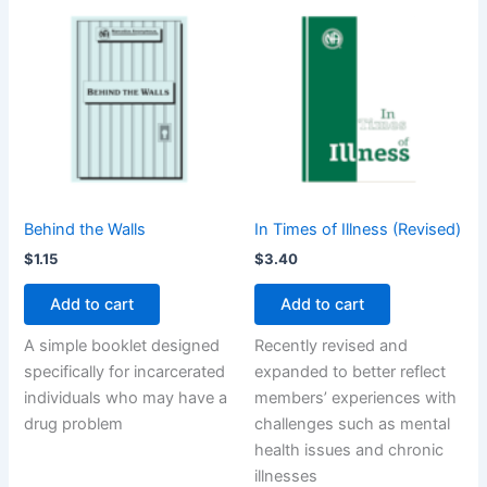
Behind the Walls
In Times of Illness (Revised)
$
1.15
$
3.40
Add to cart
Add to cart
A simple booklet designed
Recently revised and
specifically for incarcerated
expanded to better reflect
individuals who may have a
members’ experiences with
drug problem
challenges such as mental
health issues and chronic
illnesses