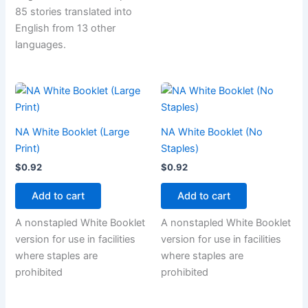
85 stories translated into
English from 13 other
languages.
NA White Booklet (Large
NA White Booklet (No
Print)
Staples)
$
0.92
$
0.92
Add to cart
Add to cart
A nonstapled White Booklet
A nonstapled White Booklet
version for use in facilities
version for use in facilities
where staples are
where staples are
prohibited
prohibited