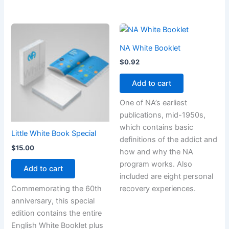
NA White Booklet
$
0.92
Add to cart
One of NA’s earliest
publications, mid-1950s,
which contains basic
Little White Book Special
definitions of the addict and
$
15.00
how and why the NA
program works. Also
Add to cart
included are eight personal
Commemorating the 60th
recovery experiences.
anniversary, this special
edition contains the entire
English White Booklet plus