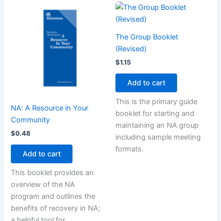
The Group Booklet
(Revised)
$
1.15
Add to cart
This is the primary guide
NA: A Resource in Your
booklet for starting and
Community
maintaining an NA group
$
0.48
including sample meeting
formats.
Add to cart
This booklet provides an
overview of the NA
program and outlines the
benefits of recovery in NA;
a helpful tool for