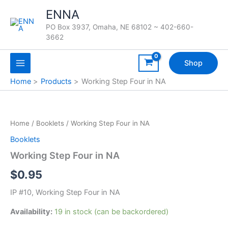
Skip
ENNA
to
PO Box 3937, Omaha, NE 68102 ~ 402-660-
content
3662
Shop
Home
Products
Working Step Four in NA
Home
/
Booklets
/ Working Step Four in NA
Booklets
Working Step Four in NA
$
0.95
IP #10, Working Step Four in NA
Availability:
19 in stock (can be backordered)