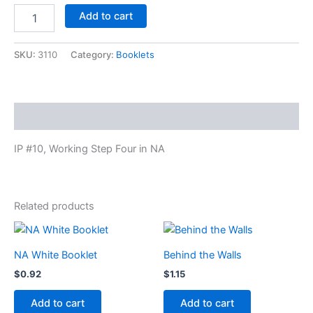
Working
Add to cart
Step
Four
in
SKU:
3110
Category:
Booklets
NA
quantity
Description
IP #10, Working Step Four in NA
Related products
NA White Booklet
Behind the Walls
$
0.92
$
1.15
Add to cart
Add to cart