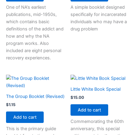
One of NA’s earliest
A simple booklet designed
publications, mid-1950s,
specifically for incarcerated
which contains basic
individuals who may have a
definitions of the addict and
drug problem
how and why the NA
program works. Also
included are eight personal
recovery experiences.
Little White Book Special
The Group Booklet (Revised)
$
15.00
$
1.15
Add to cart
Add to cart
Commemorating the 60th
This is the primary guide
anniversary, this special