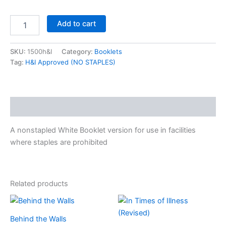
NA
Add to cart
White
Booklet
(No
SKU:
1500h&I
Category:
Booklets
Staples)
Tag:
H&I Approved (NO STAPLES)
quantity
Description
A nonstapled White Booklet version for use in facilities
where staples are prohibited
Related products
Behind the Walls