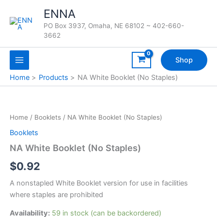
Skip
ENNA
to
PO Box 3937, Omaha, NE 68102 ~ 402-660-
content
3662
Shop
Home
Products
NA White Booklet (No Staples)
Home
/
Booklets
/ NA White Booklet (No Staples)
Booklets
NA White Booklet (No Staples)
$
0.92
A nonstapled White Booklet version for use in facilities
where staples are prohibited
Availability:
59 in stock (can be backordered)