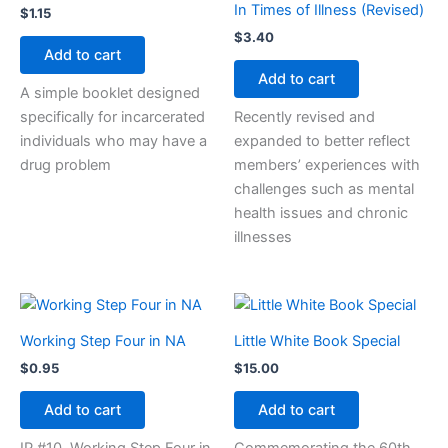
In Times of Illness (Revised)
$
1.15
$
3.40
Add to cart
Add to cart
A simple booklet designed
specifically for incarcerated
Recently revised and
individuals who may have a
expanded to better reflect
drug problem
members’ experiences with
challenges such as mental
health issues and chronic
illnesses
Working Step Four in NA
Little White Book Special
$
0.95
$
15.00
Add to cart
Add to cart